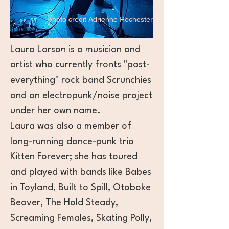
photo credit Adrienne Rochester
Laura Larson is a musician and
photo cred Adrienne Rochester
artist
who currently fronts "post-
everything" rock band Scrunchies
and an electropunk/noise project
under her own name.
Laura was also a member of
long-running dance-punk trio
Kitten Forever; she has toured
and played with bands like Babes
in Toyland, Built to Spill, Otoboke
Beaver, The Hold Steady,
Screaming Females, Skating Polly,