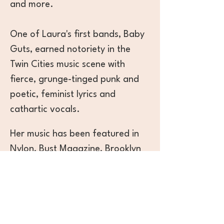
and more.
One of Laura's first bands, Baby
Guts, earned notoriety in the
Twin Cities music scene with
fierce, grunge-tinged punk and
poetic, feminist lyrics and
cathartic vocals.
​Her music has been featured in
Nylon, Bust Magazine, Brooklyn
Vegan, Vice, A.V. Club, and in TV
shows Grand Army, The Good
Fight, The Order, and more.