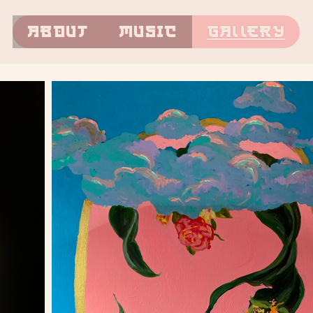
About
Music
Gallery